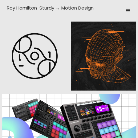
Roy Hamilton-Sturdy → Motion Design