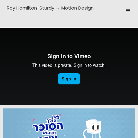
Roy Hamilton-Sturdy → Motion Design