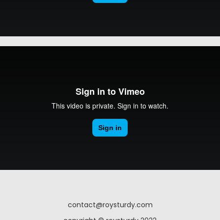
contact@roysturdy.com