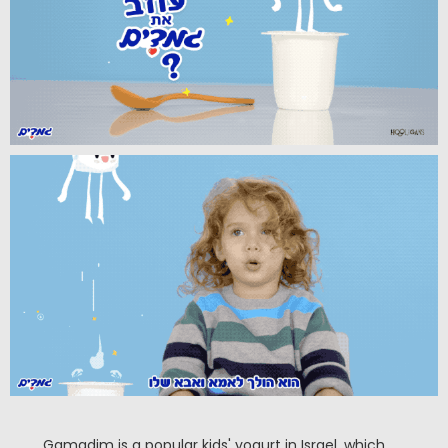
Gamadim is a popular kids' yogurt in Israel, which