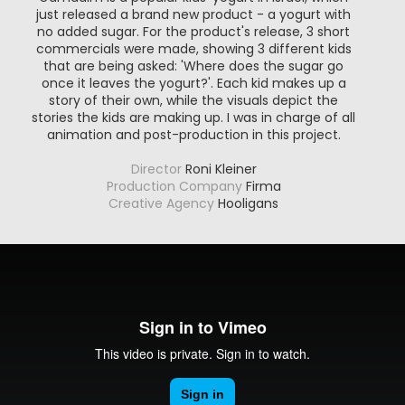
just released a brand new product - a yogurt with
no added sugar. For the product's release, 3 short
commercials were made, showing 3 different kids
that are being asked: 'Where does the sugar go
once it leaves the yogurt?'. Each kid makes up a
story of their own, while the visuals depict the
stories the kids are making up. I was in charge of all
animation and post-production in this project.
Director
Roni Kleiner
Production Company
Firma
Creative Agency
Hooligans